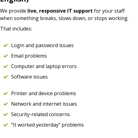
We provide
live, responsive IT support
for your staff
when something breaks, slows down, or stops working.
That includes:
Login and password issues
Email problems
Computer and laptop errors
Software issues
Printer and device problems
Network and internet issues
Security-related concerns
“It worked yesterday” problems