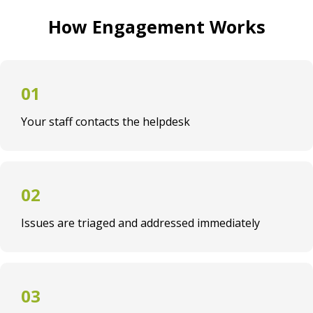
How Engagement Works
Your staff contacts the helpdesk
Issues are triaged and addressed immediately