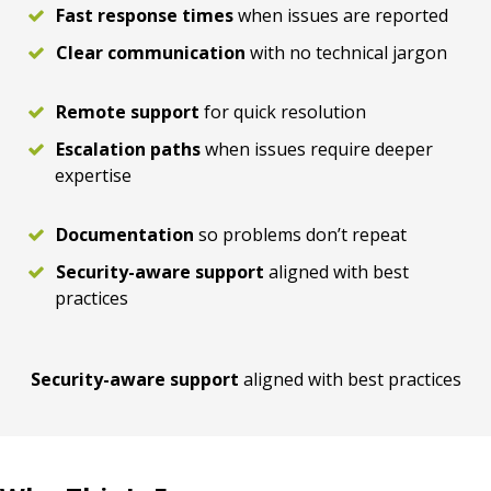
Fast response times
when issues are reported
Clear communication
with no technical jargon
Remote support
for quick resolution
Escalation paths
when issues require deeper
expertise
Documentation
so problems don’t repeat
Security-aware support
aligned with best
practices
Security-aware support
aligned with best practices