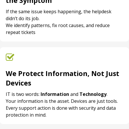
the Symptom
If the same issue keeps happening, the helpdesk
didn’t do its job.
We identify patterns, fix root causes, and reduce
repeat tickets
We Protect Information, Not Just
Devices
IT is two words:
Information
and
Technology
.
Your information is the asset. Devices are just tools.
Every support action is done with security and data
protection in mind.