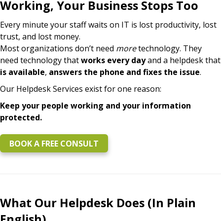
Working, Your Business Stops Too
Every minute your staff waits on IT is lost productivity, lost
trust, and lost money.
Most organizations don’t need
more
technology. They
need technology that
works every day
and a helpdesk that
is available
,
answers the phone and fixes the issue
.
Our Helpdesk Services exist for one reason:
Keep your people working and your information
protected.
BOOK A FREE CONSULT
What Our Helpdesk Does (In Plain
English)