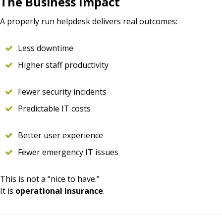
The Business Impact
A properly run helpdesk delivers real outcomes:
Less downtime
Higher staff productivity
Fewer security incidents
Predictable IT costs
Better user experience
Fewer emergency IT issues
This is not a “nice to have.”
It is
operational insurance
.