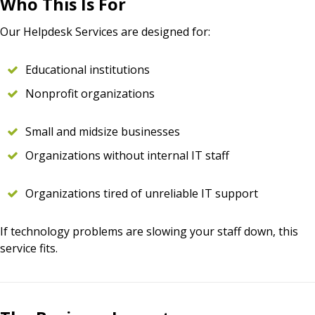
Who This Is For
Our Helpdesk Services are designed for:
Educational institutions
Nonprofit organizations
Small and midsize businesses
Organizations without internal IT staff
Organizations tired of unreliable IT support
If technology problems are slowing your staff down, this
service fits.