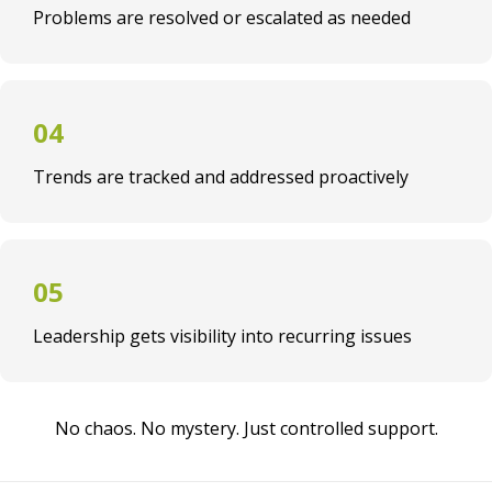
Problems are resolved or escalated as needed
Trends are tracked and addressed proactively
Leadership gets visibility into recurring issues
No chaos. No mystery. Just controlled support.