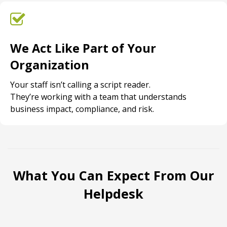
We Act Like Part of Your
Organization
Your staff isn’t calling a script reader.
They’re working with a team that understands
business impact, compliance, and risk.
What You Can Expect From Our
Helpdesk