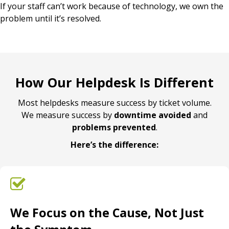
If your staff can’t work because of technology, we own the
problem until it’s resolved.
How Our Helpdesk Is Different
Most helpdesks measure success by ticket volume.
We measure success by
downtime avoided
and
problems prevented
.
Here’s the difference:
We Focus on the Cause, Not Just