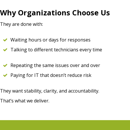
Why Organizations Choose Us
They are done with:
Waiting hours or days for responses
Talking to different technicians every time
Repeating the same issues over and over
Paying for IT that doesn’t reduce risk
They want stability, clarity, and accountability.
That’s what we deliver.