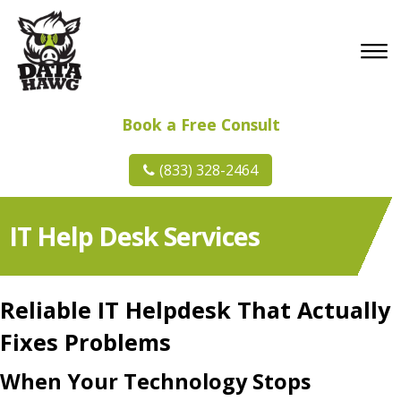
Book a Free Consult
(833) 328-2464
IT Help Desk Services
Reliable IT Helpdesk That Actually
Fixes Problems
When Your Technology Stops