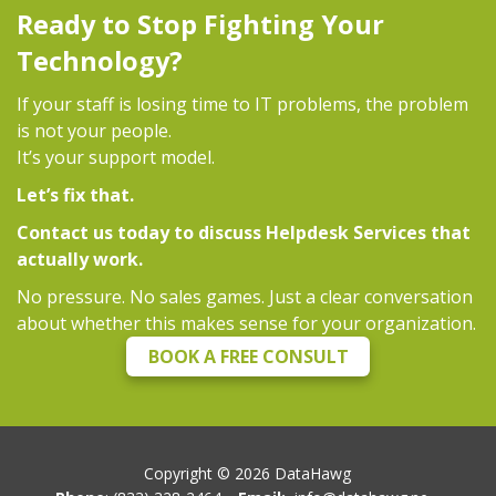
Ready to Stop Fighting Your
Technology?
If your staff is losing time to IT problems, the problem
is not your people.
It’s your support model.
Let’s fix that.
Contact us today to discuss Helpdesk Services that
actually work.
No pressure. No sales games. Just a clear conversation
about whether this makes sense for your organization.
BOOK A FREE CONSULT
Copyright ©
2026
DataHawg