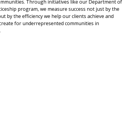
mmunities. Through initiatives like our Department of
ceship program, we measure success not just by the
ut by the efficiency we help our clients achieve and
create for underrepresented communities in
.