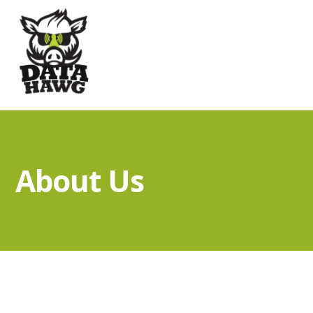
About Us