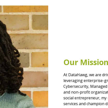
Our Missio
At DataHawg, we are dri
leveraging enterprise-gr
Cybersecurity, Managed S
and non-profit organiza
social entrepreneur, my 
services and champion d