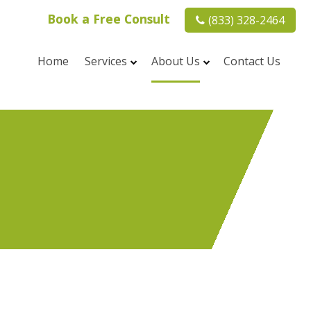
Book a Free Consult
(833) 328-2464
Home
Services
About Us
Contact Us