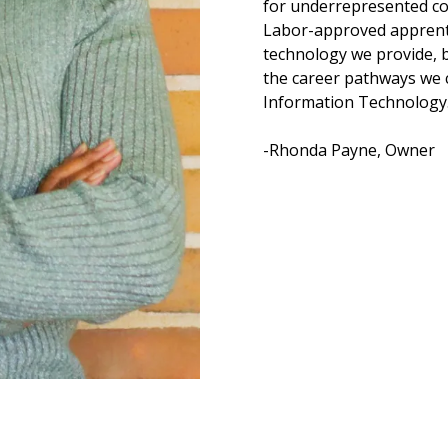
for underrepresented co
Labor-approved apprenti
technology we provide, b
the career pathways we 
Information Technology
-Rhonda Payne, Owner