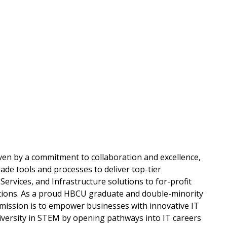
n
ven by a commitment to collaboration and excellence,
ade tools and processes to deliver top-tier
ervices, and Infrastructure solutions to for-profit
tions. As a proud HBCU graduate and double-minority
mission is to empower businesses with innovative IT
iversity in STEM by opening pathways into IT careers